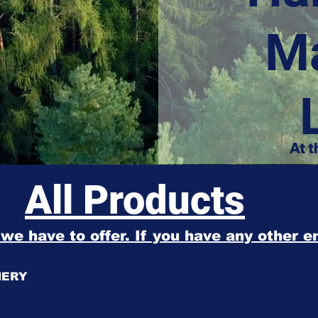
M
At t
All Products
l we have to offer. If you have any other 
NERY