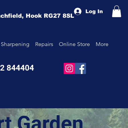
Log In
chfield,
Hook
RG27 8SL
Sharpening
Repairs
Online Store
More
52 844404
rt Garden