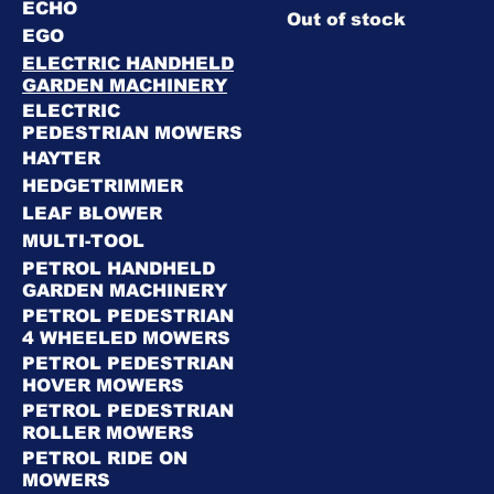
ECHO
Out of stock
EGO
ELECTRIC HANDHELD
GARDEN MACHINERY
ELECTRIC
PEDESTRIAN MOWERS
HAYTER
HEDGETRIMMER
LEAF BLOWER
MULTI-TOOL
PETROL HANDHELD
GARDEN MACHINERY
PETROL PEDESTRIAN
4 WHEELED MOWERS
PETROL PEDESTRIAN
HOVER MOWERS
PETROL PEDESTRIAN
ROLLER MOWERS
PETROL RIDE ON
MOWERS