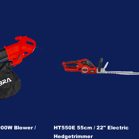
00W Blower /
HT550E 55cm / 22" Electric
Hedgetrimmer