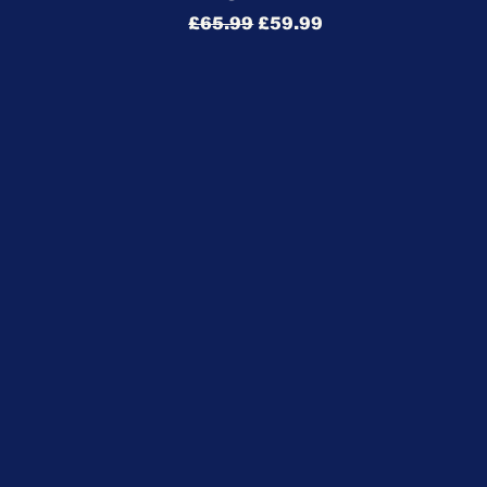
Regular Price
Sale Price
£65.99
£59.99