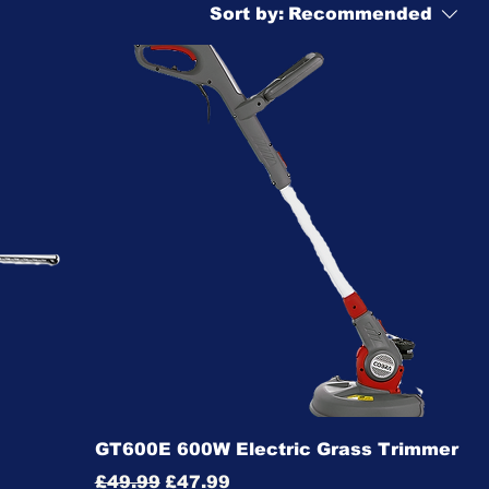
Sort by:
Recommended
GT600E 600W Electric Grass Trimmer
Regular Price
Sale Price
£49.99
£47.99