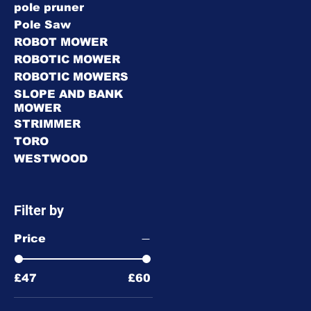
pole pruner
Pole Saw
ROBOT MOWER
ROBOTIC MOWER
ROBOTIC MOWERS
SLOPE AND BANK
MOWER
STRIMMER
TORO
WESTWOOD
Filter by
Price
£47
£60