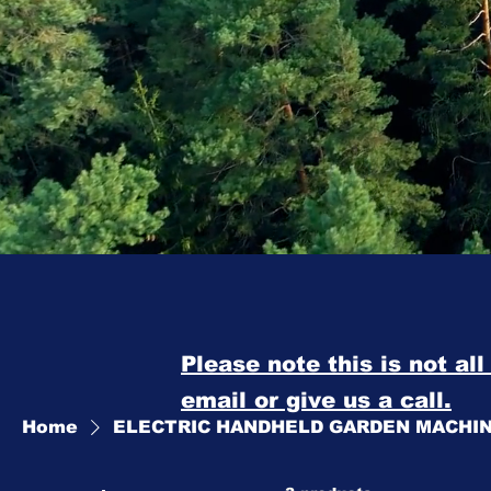
Please note this is not al
email or give us a call.
Home
ELECTRIC HANDHELD GARDEN MACHI