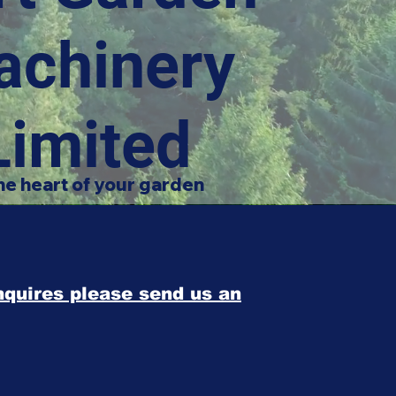
achinery
Limited
he heart of your garden
enquires please send us an