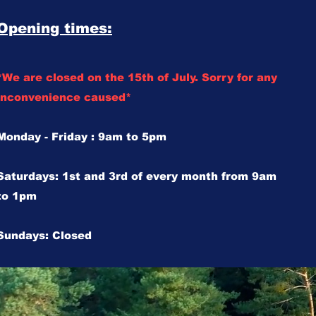
Opening times:
*We are closed on the 15th of July. Sorry for any
inconvenience caused*
Monday - Friday : 9am to 5pm
Saturdays: 1st and 3rd of every month from 9am
to 1pm
Sundays: Closed