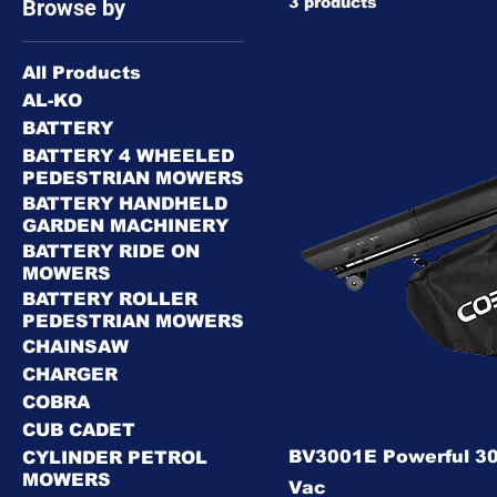
3 products
Browse by
All Products
AL-KO
BATTERY
BATTERY 4 WHEELED
PEDESTRIAN MOWERS
BATTERY HANDHELD
GARDEN MACHINERY
BATTERY RIDE ON
MOWERS
BATTERY ROLLER
PEDESTRIAN MOWERS
CHAINSAW
CHARGER
COBRA
CUB CADET
BV3001E Powerful 30
CYLINDER PETROL
MOWERS
Vac