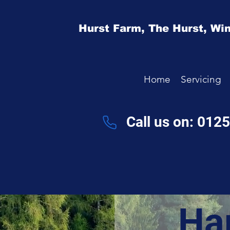
Hurst Farm,
The Hurst,
Win
Home
Servicing
Call us on: 012
Ha