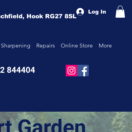
Log In
chfield,
Hook
RG27 8SL
Sharpening
Repairs
Online Store
More
52 844404
rt Garden