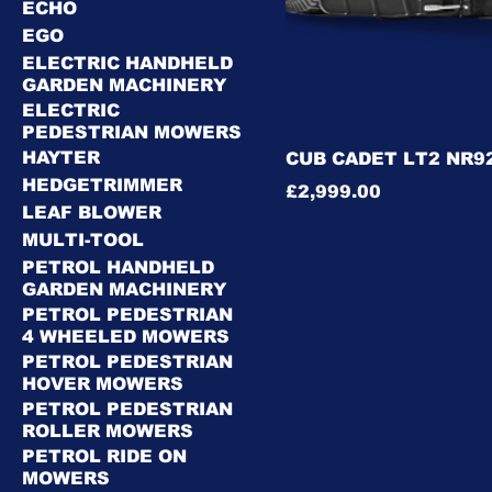
ECHO
EGO
ELECTRIC HANDHELD
GARDEN MACHINERY
ELECTRIC
PEDESTRIAN MOWERS
HAYTER
CUB CADET LT2 NR92
HEDGETRIMMER
Price
£2,999.00
LEAF BLOWER
MULTI-TOOL
PETROL HANDHELD
GARDEN MACHINERY
PETROL PEDESTRIAN
4 WHEELED MOWERS
PETROL PEDESTRIAN
HOVER MOWERS
PETROL PEDESTRIAN
ROLLER MOWERS
PETROL RIDE ON
MOWERS