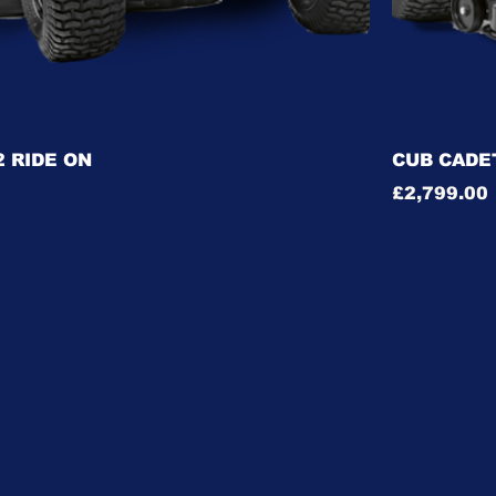
 RIDE ON
CUB CADET
Price
£2,799.00