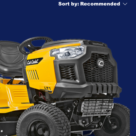
Sort by:
Recommended