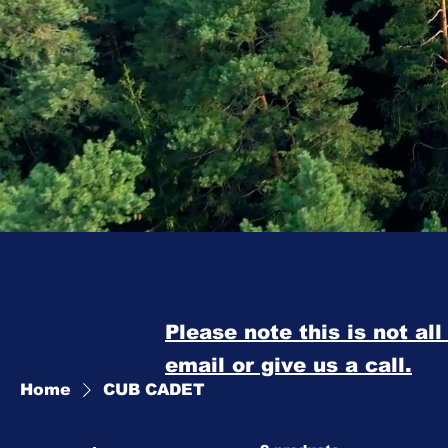
Please note this is not al
email or give us a call.
Home
CUB CADET