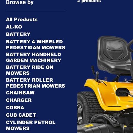
2 products
Browse by
All Products
AL-KO
BATTERY
BATTERY 4 WHEELED
PEDESTRIAN MOWERS
BATTERY HANDHELD
GARDEN MACHINERY
BATTERY RIDE ON
MOWERS
BATTERY ROLLER
PEDESTRIAN MOWERS
CHAINSAW
CHARGER
COBRA
CUB CADET
CYLINDER PETROL
MOWERS