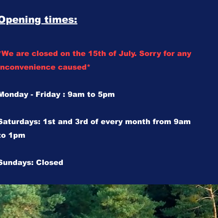
Opening times:
*We are closed on the 15th of July. Sorry for any
inconvenience caused*
Monday - Friday : 9am to 5pm
Saturdays: 1st and 3rd of every month from 9am
to 1pm
Sundays: Closed