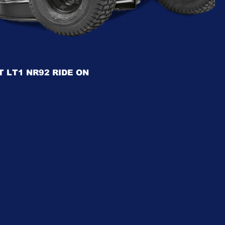
 LT1 NR92 RIDE ON