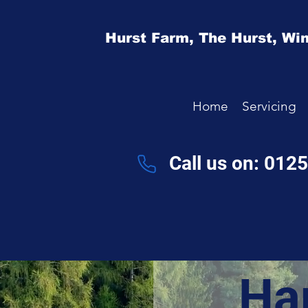
Hurst Farm,
The Hurst,
Win
Home
Servicing
Call us on: 012
Ha