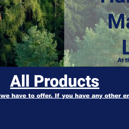
M
At t
All Products
l we have to offer. If you have any other 