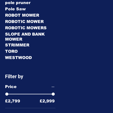
pole pruner
Pole Saw
ROBOT MOWER
ROBOTIC MOWER
ROBOTIC MOWERS
SLOPE AND BANK
MOWER
STRIMMER
TORO
WESTWOOD
Filter by
Price
£2,799
£2,999