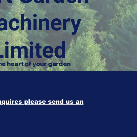
achinery
Limited
he heart of your garden
enquires please send us an