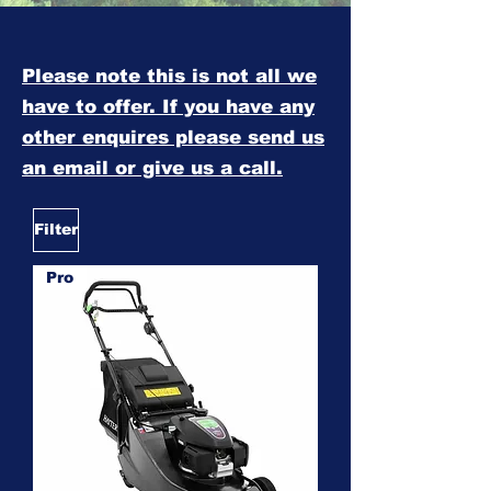
Please note this is not all we
have to offer. If you have any
other enquires please send us
an email or give us a call.
Filter
Pro