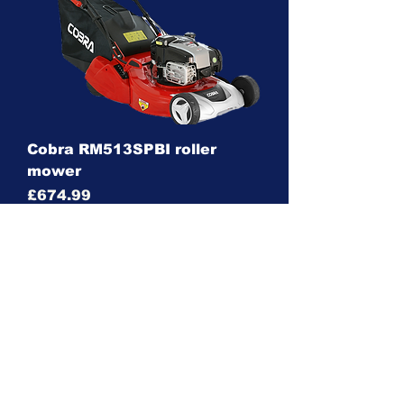
Cobra RM513SPBI roller
mower
Price
£674.99