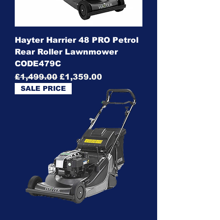
Hayter Harrier 48 PRO Petrol
Rear Roller Lawnmower
CODE479C
Regular Price
Sale Price
£1,499.00
£1,359.00
SALE PRICE