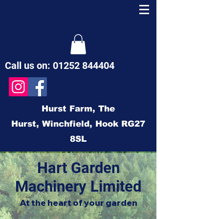
Call us on:
01252 844404
Hurst Farm,
The
Hurst,
Winchfield,
Hook
RG27
8SL
Hart Garden
Machinery Limited
At the heart of your garden