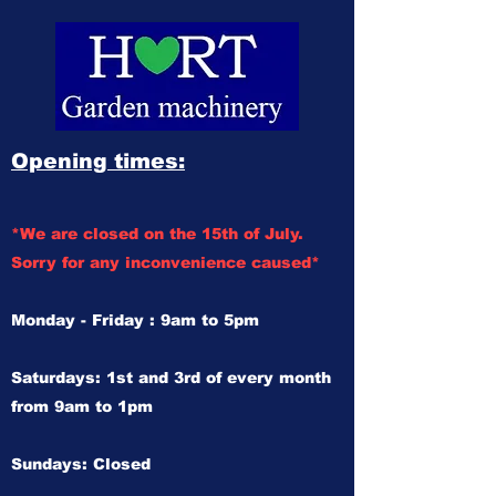
Opening times:
*We are closed on the 15th of July.
Sorry for any inconvenience caused*
Monday - Friday : 9am to 5pm
Saturdays: 1st and 3rd of every month
from 9am to 1pm
Sundays: Closed