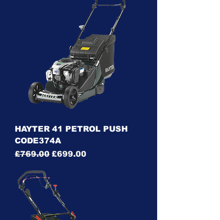
HAYTER 41 PETROL PUSH
CODE374A
Regular Price
Sale Price
£769.00
£699.00