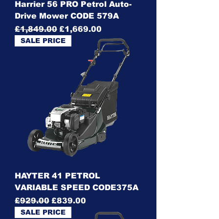
Harrier 56 PRO Petrol Auto-
Drive Mower CODE 579A
Regular Price
Sale Price
£1,849.00
£1,669.00
SALE PRICE
HAYTER 41 PETROL
VARIABLE SPEED CODE375A
Regular Price
Sale Price
£929.00
£839.00
SALE PRICE