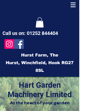
Call us on:
01252 844404
Hurst Farm,
The
Hurst,
Winchfield,
Hook
RG27
8SL
Hart Garden
Machinery Limited
At the heart of your garden