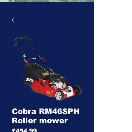
Cobra RM46SPH
Roller mower
Price
£454.99