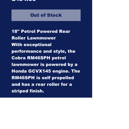
Out of Stock
18" Petrol Powered Rear
Roller Lawnmower
With exceptional
performance and style, the
Cobra RM46SPH petrol
lawnmower is powered by a
Honda GCVX145 engine. The
RM46SPH is self propelled
and has a rear roller for a
striped finish.
Specifications
Specification: