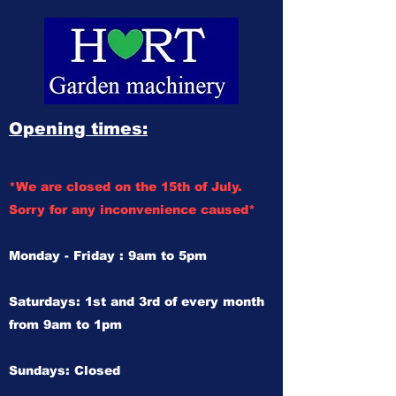
Opening times:
*We are closed on the 15th of July.
Sorry for any inconvenience caused*
Monday - Friday : 9am to 5pm
Saturdays: 1st and 3rd of every month
from 9am to 1pm
Sundays: Closed