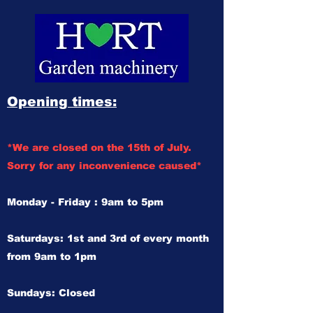
Opening times:
*We are closed on the 15th of July.
Sorry for any inconvenience caused*
Monday - Friday : 9am to 5pm
Saturdays: 1st and 3rd of every month
from 9am to 1pm
Sundays: Closed