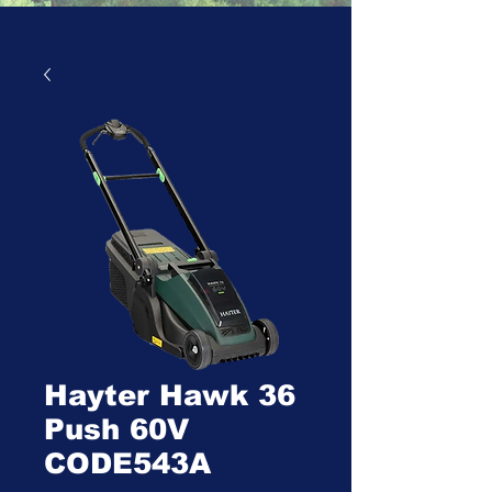
Hayter Hawk 36
Push 60V
CODE543A