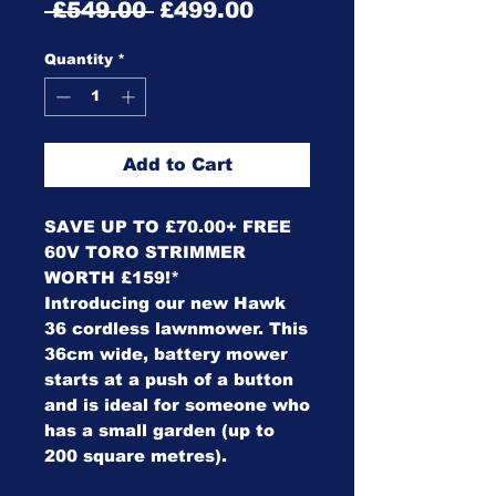
Regular
Sale
 £549.00 
£499.00
Price
Price
Quantity
*
Add to Cart
SAVE UP TO £70.00+ FREE
60V TORO STRIMMER
WORTH £159!*
Introducing our new Hawk
36 cordless lawnmower. This
36cm wide, battery mower
starts at a push of a button
and is ideal for someone who
has a small garden (up to
200 square metres).