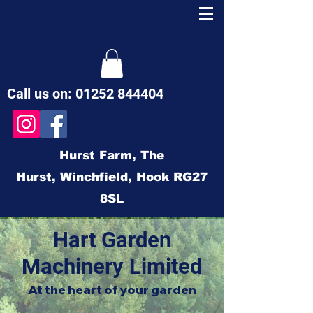
Call us on:
01252 844404
Hurst Farm,
The
Hurst,
Winchfield,
Hook
RG27
8SL
Hart Garden
Machinery Limited
At the heart of your garden