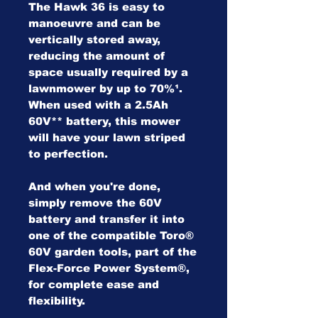
The Hawk 36 is easy to
manoeuvre and can be
vertically stored away,
reducing the amount of
space usually required by a
lawnmower by up to 70%¹.
When used with a 2.5Ah
60V** battery, this mower
will have your lawn striped
to perfection.
And when you're done,
simply remove the 60V
battery and transfer it into
one of the compatible Toro®
60V garden tools, part of the
Flex-Force Power System®,
for complete ease and
flexibility.