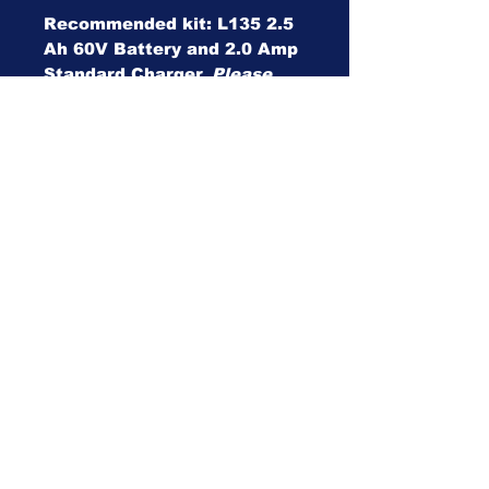
Recommended kit: L135 2.5
Ah 60V Battery and 2.0 Amp
Standard Charger.
Please
deselect products if not
required.
For the battery and charger,
we reserve the right to make
substitutions for products
that may be out of stock.
This will be substituted by a
Toro branded product of the
same spec.
Specifications
Specifications
clear