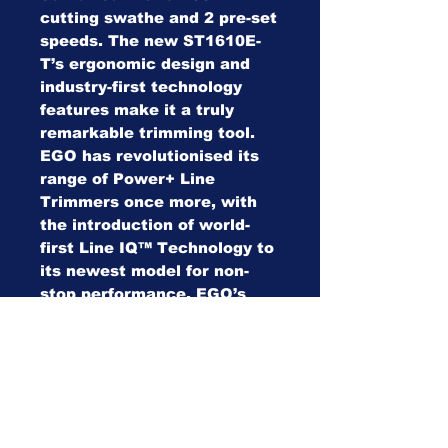
cutting swathe and 2 pre-set
speeds. The new ST1610E-
T’s ergonomic design and
industry-first technology
features make it a truly
remarkable trimming tool.
EGO has revolutionised its
range of Power+ Line
Trimmers once more, with
the introduction of world-
first Line IQ™ Technology to
its newest model for non-
stop performance. EGO’s
latest innovation features
auto-sensors which monitor
and automatically feed the
length of line so there’s no
bump needed. Coupled with
EGO’s patented Powerload™