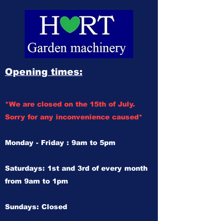
Opening times:
*We are closed on the 15th of July.
Sorry for any inconvenience caused*
Monday - Friday : 9am to 5pm
Saturdays: 1st and 3rd of every month
from 9am to 1pm
Sundays: Closed