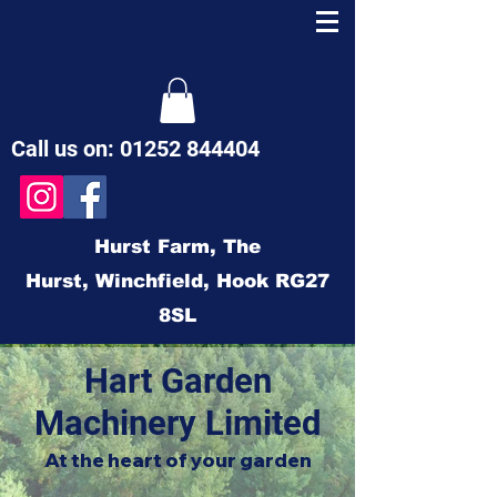
Call us on:
01252 844404
Hurst Farm,
The
Hurst,
Winchfield,
Hook
RG27
8SL
Hart Garden
Machinery Limited
At the heart of your garden