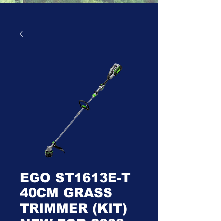
EGO ST1613E-T
40CM GRASS
TRIMMER (KIT)