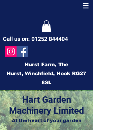
Call us on:
01252 844404
Hurst Farm,
The
Hurst,
Winchfield,
Hook
RG27
8SL
Hart Garden
Machinery Limited
At the heart of your garden