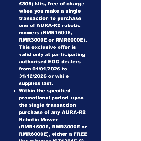
£309) kits, free of charge
when you make a single
transaction to purchase
one of AURA-R2 robotic
mowers (RMR1500E,
RMR3000E or RMR6000E).
This exclusive offer is
valid only at participating
authorised EGO dealers
from 01/01/2026 to
31/12/2026 or while
supplies last.
Within the specified
promotional period, upon
the single transaction
purchase of any AURA-R2
Robotic Mower
(RMR1500E, RMR3000E or
RMR6000E), either a FREE