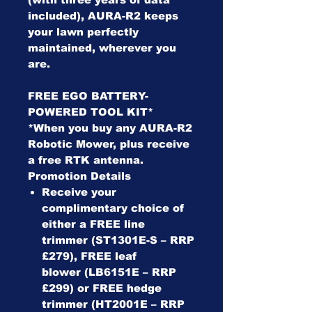
included), AURA-R2 keeps
your lawn perfectly
maintained, wherever you
are.
FREE EGO BATTERY-
POWERED TOOL KIT*
*When you buy any AURA-R2
Robotic Mower, plus receive
a free RTK antenna.
Promotion Details
Receive your
complimentary choice of
either a FREE line
trimmer (ST1301E-S – RRP
£279), FREE leaf
blower (LB6151E – RRP
£299) or FREE hedge
trimmer (HT2001E – RRP