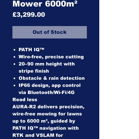
Mower 6000m²
Price
£3,299.00
Out of Stock
PATH IQ™
Wire-free, precise cutting
20–90 mm height with
stripe finish
Obstacle & rain detection
IP66 design, app control
via Bluetooth/Wi-Fi/4G
Read less
AURA-R2 delivers precision,
wire-free mowing for lawns
up to 6000 m², guided by
PATH IQ™ navigation with
RTK and VSLAM for