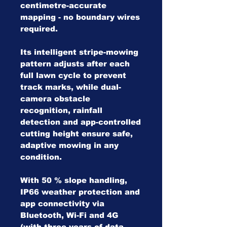
centimetre-accurate
mapping - no boundary wires
required.
Its intelligent stripe-mowing
pattern adjusts after each
full lawn cycle to prevent
track marks, while dual-
camera obstacle
recognition, rainfall
detection and app-controlled
cutting height ensure safe,
adaptive mowing in any
condition.
With 50 % slope handling,
IP66 weather protection and
app connectivity via
Bluetooth, Wi-Fi and 4G
(with three years of data