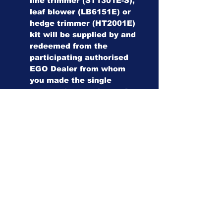
line trimmer (ST1301E-S),
leaf blower (LB6151E) or
hedge trimmer (HT2001E)
kit will be supplied by and
redeemed from the
participating authorised
EGO Dealer from whom
you made the single
transaction purchase of
an AURA-R2 Robotic
Mower (RMR1500E,
RMR3000E or RMR6000E).
The dealer must register
AURA-R2 and the FREE
EGO 56V tool kit in the
EGO dealer registration
platform (E-Lab).
Please note that all
complimentary products
are subject to availability,