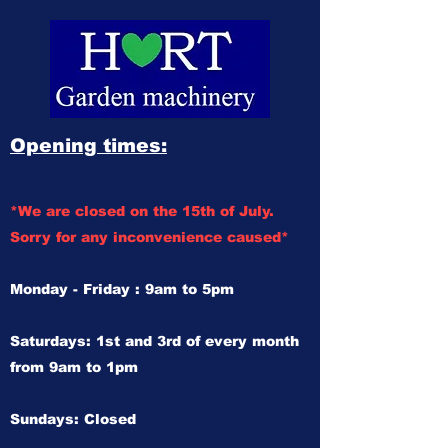
Opening times:
*We are closed on the 15th of July.
Sorry for any inconvenience caused*
Monday - Friday : 9am to 5pm
Saturdays: 1st and 3rd of every month
from 9am to 1pm
Sundays: Closed