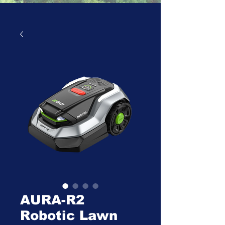
AURA-R2
Robotic Lawn